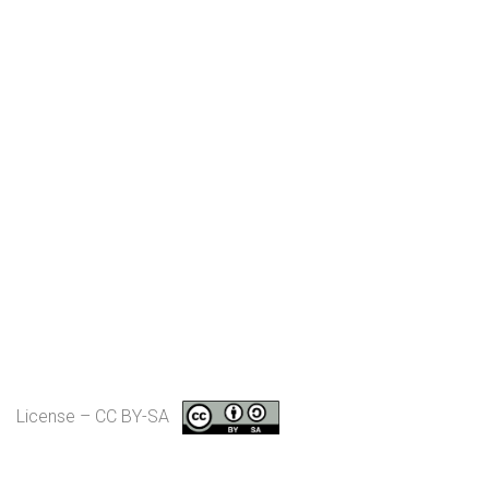
License – CC BY-SA