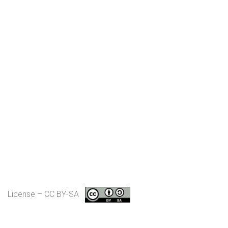
License – CC BY-SA