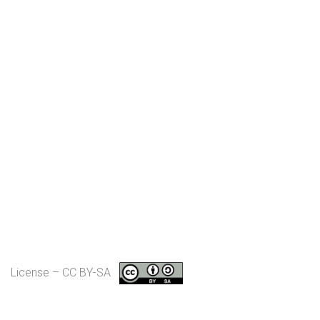
License – CC BY-SA