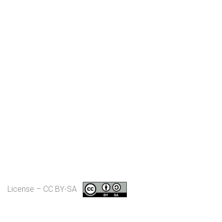
License – CC BY-SA