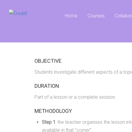
Home
Courses
Collabo
OBJECTIVE
Students investigate different aspects of a topi
DURATION
Part of a lesson or a complete session.
METHODOLOGY
Step 1
: the teacher organises the lesson int
available in that “corner”.