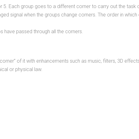
r 5. Each group goes to a different corner to carry out the task of 
ranged signal when the groups change corners. The order in which
ups have passed through all the corners.
corner” of it with enhancements such as music, filters, 3D effect
cal or physical law.