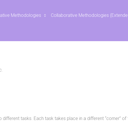
Rotating Corner
rative Methodologies
Collaborative Methodologies (Extende
c.
o different tasks. Each task takes place in a different “corner” 