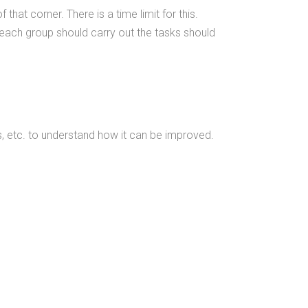
that corner. There is a time limit for this.
 each group should carry out the tasks should
s, etc. to understand how it can be improved.