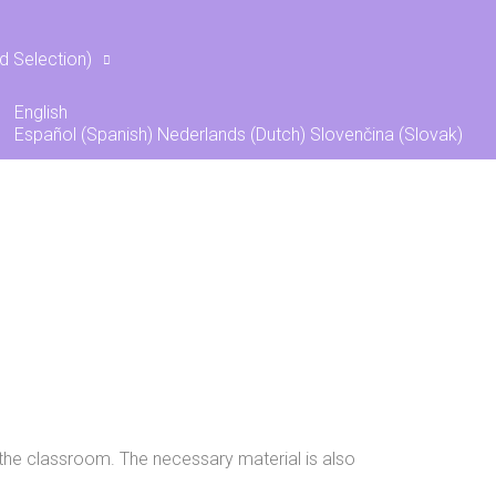
s
d Selection)
English
Español
(
Spanish
)
Nederlands
(
Dutch
)
Slovenčina
(
Slovak
)
of the classroom. The necessary material is also