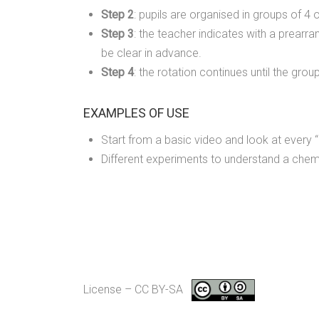
Step 2
: pupils are organised in groups of 4 o
Step 3
: the teacher indicates with a prear
be clear in advance.
Step 4
: the rotation continues until the gro
EXAMPLES OF USE
Start from a basic video and look at every “
Different experiments to understand a chemi
License – CC BY-SA