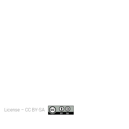
License – CC BY-SA