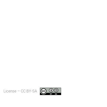
License – CC BY-SA