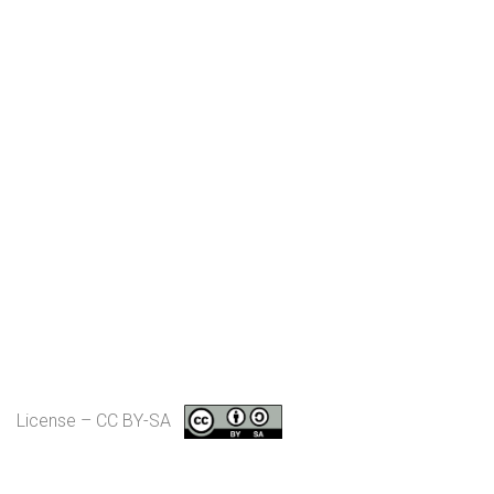
License – CC BY-SA